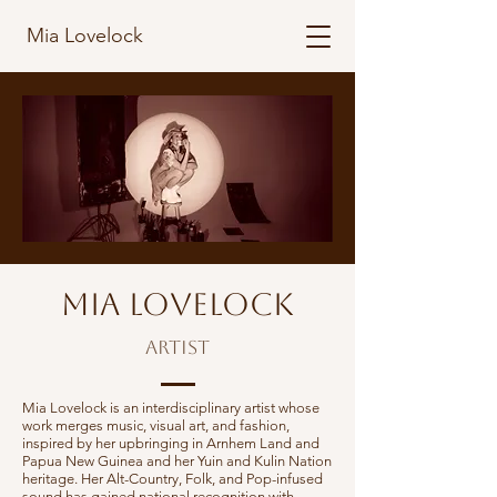
Mia Lovelock
Mia Lovelock
Artist
Mia Lovelock is an interdisciplinary artist whose
work merges music, visual art, and fashion,
inspired by her upbringing in Arnhem Land and
Papua New Guinea and her Yuin and Kulin Nation
heritage. Her Alt-Country, Folk, and Pop-infused
sound has gained national recognition with