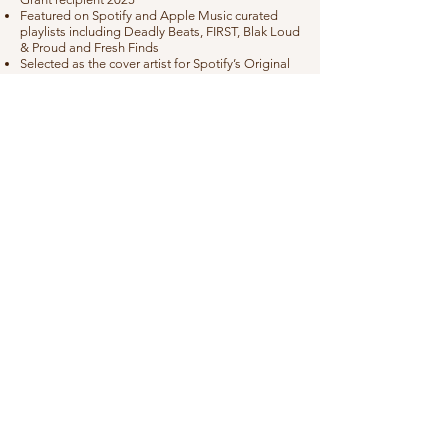
Featured on Spotify and Apple Music curated
playlists including Deadly Beats, FIRST, Blak Loud
& Proud and Fresh Finds
Selected as the cover artist for Spotify’s Original
Storytellers and Big Ancestor Energy playlists
Airplay on Triple J (ABC), ABC Radio National
and major community radio stations nationwide
Live Shows
Sunset Sessions - Wareamah / Cockatoo Island,
NSW
Alexandria Christmas Concert - Alexandria Park,
NSW
Festival of Balmain - Balmain, NSW
Sydney Streets - Potts Point, NSW
Parramatta Lanes - Parramatta, NSW
Feathers EP Launch – Knox Street Bar,
Chippendale, NSW
Sydney Fringe Festival – Pact Theatre, Redfern
Gossy Weekender Presented by Tubular Festival -
Gosford, NSW
Real Fest - Penrith, NSW
2SERs In Your Hood - Mort Bay Park, NSW
National Centre of Indigenous Excellence -
Redfern, NSW
Blakout - Western Sydney, NSW
NAIDOC In The Park - Hyde Park, Sydney, NSW
Fall Inside of You single launch - Red Rattler