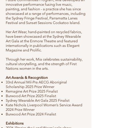
innovative performance fusing live music,
painting, and fashion - a practice she has since
showcased at a range of performances, including
the Sydney Fringe Festival, Parramatta Lanes
Festival and Sunset Sessions Cockatoo Island.
Her Art Wear, hand-painted on recycled fabrics,
have been showcased at the Sydney Wearable
Art Gala at the Enmore Theatre and featured
internationally in publications such as Elegant
Magazine and Prolific.
Through her work, Mia celebrates sustainability,
cultural storytelling, and the strength of First
Nations women in the arts.
Art Awards & Recognition
33rd Annual Mil-Pra AECG Aboriginal
Scholarship 2025 Prize Winner
Remagine Art Prize 2025 Finalist
Burwood Art Prize 2025 Finalist
Sydney Wearable Art Gala 2025 Finalist
Kate Nichols Liverpool Women’s Service Award
2024 Prize Winner
Burwood Art Prize 2024 Finalist
Exhibitions
2026 ‘Stories the Land Wears’ solo show -