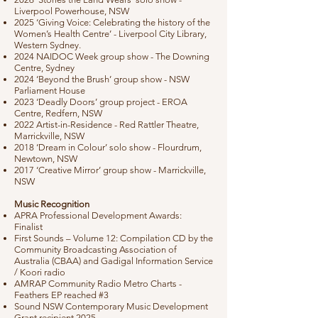
Liverpool Powerhouse, NSW
2025 ‘Giving Voice: Celebrating the history of the
Women’s Health Centre’ - Liverpool City Library,
Western Sydney.
2024 NAIDOC Week group show - The Downing
Centre, Sydney
2024 ‘Beyond the Brush’ group show - NSW
Parliament House
2023 ‘Deadly Doors’ group project - EROA
Centre, Redfern, NSW
2022 Artist-in-Residence - Red Rattler Theatre,
Marrickville, NSW
2018 ‘Dream in Colour’ solo show - Flourdrum,
Newtown, NSW
2017 ‘Creative Mirror’ group show - Marrickville,
NSW
Music Recognition
APRA Professional Development Awards:
Finalist
First Sounds – Volume 12: Compilation CD by the
Community Broadcasting Association of
Australia (CBAA) and Gadigal Information Service
/ Koori radio
AMRAP Community Radio Metro Charts -
Feathers EP reached #3
Sound NSW Contemporary Music Development
Grant recipient 2025