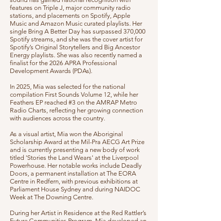
features on Triple J, major community radio
stations, and placements on Spotify, Apple
Music and Amazon Music curated playlists. Her
single Bring A Better Day has surpassed 370,000
Spotify streams, and she was the cover artist for
Spotify’s Original Storytellers and Big Ancestor
Energy playlists. She was also recently named a
finalist for the 2026 APRA Professional
Development Awards (PDAs).
In 2025, Mia was selected for the national
compilation First Sounds Volume 12, while her
Feathers EP reached #3 on the AMRAP Metro
Radio Charts, reflecting her growing connection
with audiences across the country.
As a visual artist, Mia won the Aboriginal
Scholarship Award at the Mil-Pra AECG Art Prize
and is currently presenting a new body of work
titled 'Stories the Land Wears' at the Liverpool
Powerhouse. Her notable works include Deadly
Doors, a permanent installation at The EORA
Centre in Redfern, with previous exhibitions at
Parliament House Sydney and during NAIDOC
Week at The Downing Centre.
During her Artist in Residence at the Red Rattler’s
Future Communities Program, Mia developed an