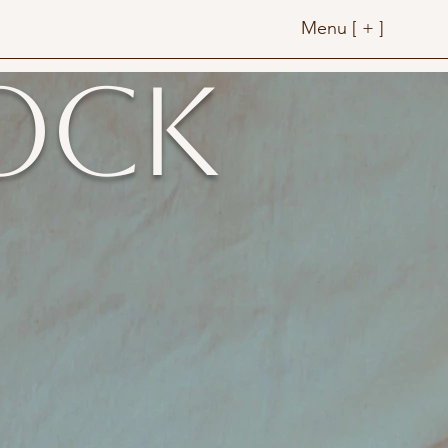
Menu [ + ]
ock