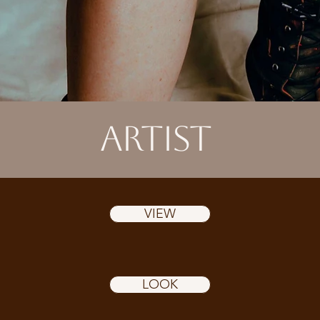
ARTIST
VIEW
LOOK