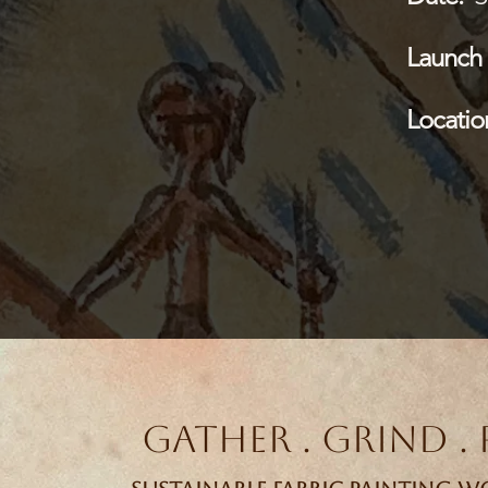
Launch 
Locatio
Gather . Grind . 