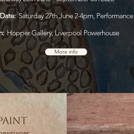
Date:
Saturday 27th June 2-4pm, Performance
n:
Hopper Gallery, Liverpool Powerhouse
More info
Paint