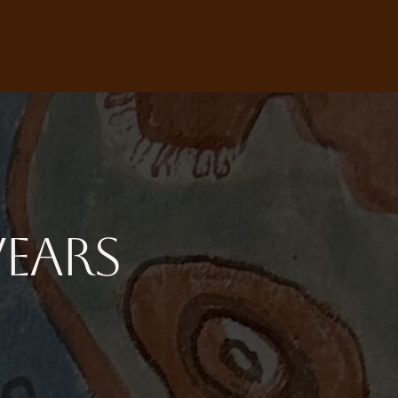
Wears