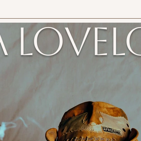
a Lovel