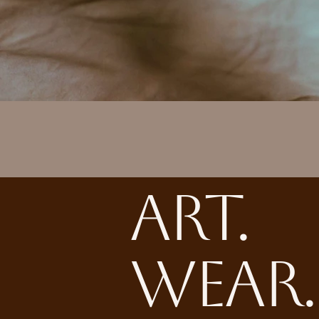
ART.
WEAR.