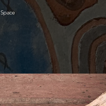
 Space