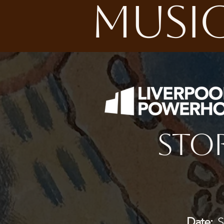
MUSIC
Stor
Date:
Sa