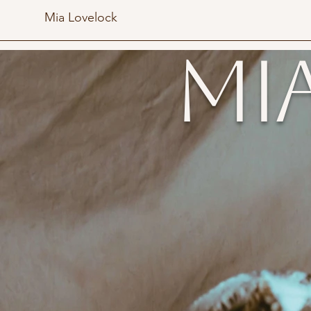
Mia Lovelock
Mi