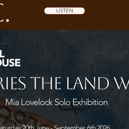
.
LISTEN
ies the Land 
Mia Lovelock Solo Exhibition
turday 20th June - September 6th 2026